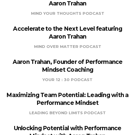
Aaron Trahan
MIND YOUR THOUGHTS PODCAST
Accelerate to the Next Level featuring
Aaron Trahan
MIND OVER MATTER PODCAST
Aaron Trahan, Founder of Performance
Mindset Coaching
YOUR 12 : 30 PODCAST
Maximizing Team Potential: Leading with a
Performance Mindset
LEADING BEYOND LIMITS PODCAST
Unlocking Potential with Performance