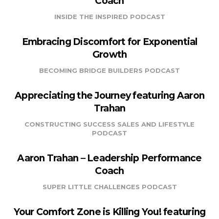
Coach
INSIDE THE INSPIRED PODCAST
Embracing Discomfort for Exponential
Growth
BECOMING BRIDGE BUILDERS PODCAST
Appreciating the Journey featuring Aaron
Trahan
CONSTRUCTING SUCCESS SALES AND LIFESTYLE
PODCAST
Aaron Trahan – Leadership Performance
Coach
SUPER LITTLE CHALLENGES PODCAST
Your Comfort Zone is Killing You! featuring