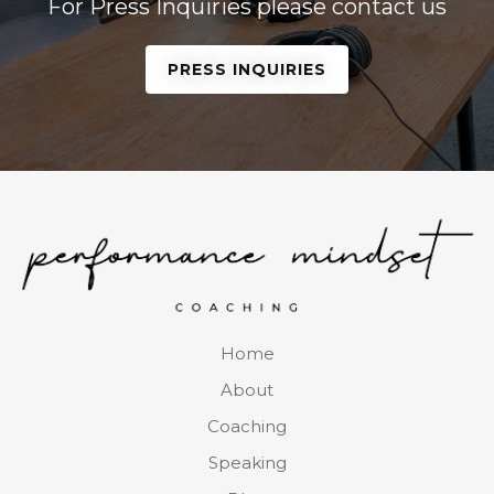
For Press Inquiries please contact us
PRESS INQUIRIES
Home
About
Coaching
Speaking