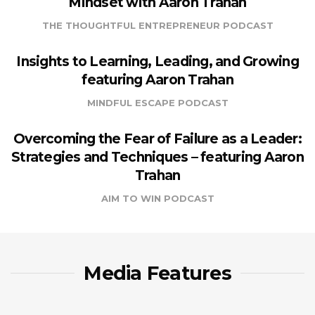
Mindset with Aaron Trahan
THE THOUGHTFUL ENTREPRENEUR PODCAST
Insights to Learning, Leading, and Growing
featuring Aaron Trahan
MINDFUL ESCAPE PODCAST
Overcoming the Fear of Failure as a Leader:
Strategies and Techniques – featuring Aaron
Trahan
AIM TO WIN PODCAST
Media Features