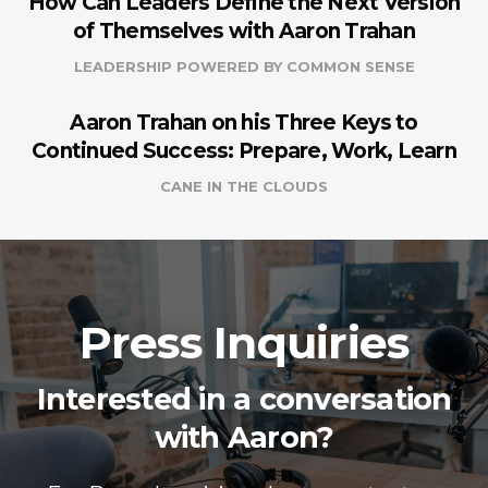
How Can Leaders Define the Next Version
of Themselves with Aaron Trahan
LEADERSHIP POWERED BY COMMON SENSE
Aaron Trahan on his Three Keys to
Continued Success: Prepare, Work, Learn
CANE IN THE CLOUDS
Press Inquiries
Interested in a conversation
with Aaron?