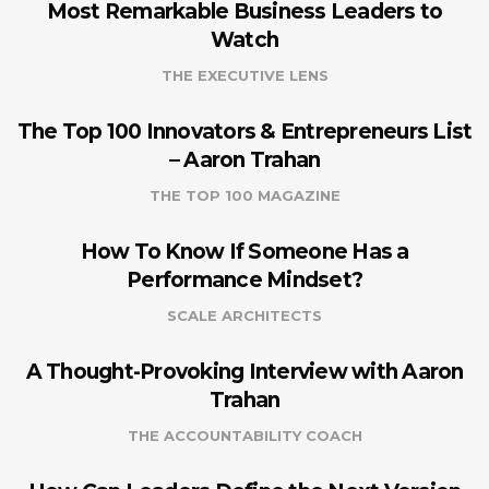
Most Remarkable Business Leaders to
Watch
THE EXECUTIVE LENS
The Top 100 Innovators & Entrepreneurs List
– Aaron Trahan
THE TOP 100 MAGAZINE
How To Know If Someone Has a
Performance Mindset?
SCALE ARCHITECTS
A Thought-Provoking Interview with Aaron
Trahan
THE ACCOUNTABILITY COACH