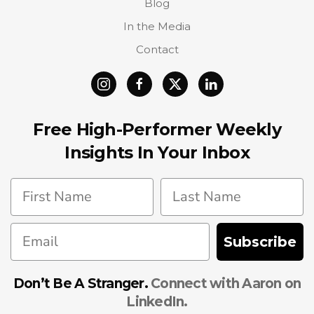
Blog
In the Media
Contact
Free High-Performer Weekly
Insights In Your Inbox
Subscribe
Don’t Be A Stranger.
Connect with Aaron on
LinkedIn.