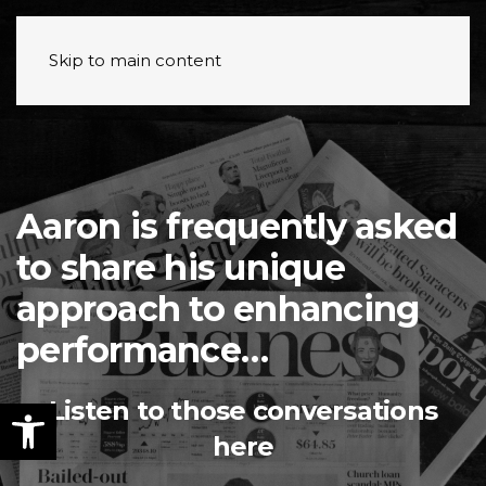
Skip to main content
Aaron is frequently asked
to share his unique
approach to enhancing
performance…
Listen to those conversations
here