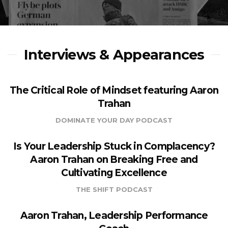
Interviews & Appearances
The Critical Role of Mindset featuring Aaron
Trahan
DOMINATE YOUR DAY PODCAST
Is Your Leadership Stuck in Complacency?
Aaron Trahan on Breaking Free and
Cultivating Excellence
THE SHIFT PODCAST
Aaron Trahan, Leadership Performance